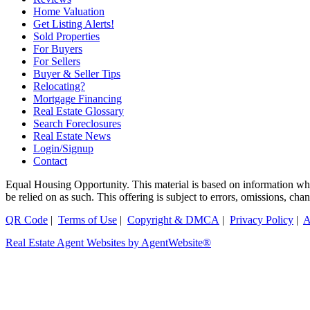
Home Valuation
Get Listing Alerts!
Sold Properties
For Buyers
For Sellers
Buyer & Seller Tips
Relocating?
Mortgage Financing
Real Estate Glossary
Search Foreclosures
Real Estate News
Login/Signup
Contact
Equal Housing Opportunity. This material is based on information which
be relied on as such. This offering is subject to errors, omissions, ch
QR Code
|
Terms of Use
|
Copyright & DMCA
|
Privacy Policy
|
A
Real Estate Agent Websites by AgentWebsite®