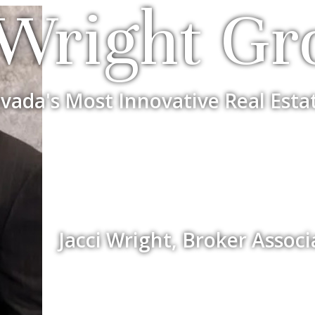
Wright Gr
vada's Most Innovative Real Esta
Jacci Wright, Broker Assoc