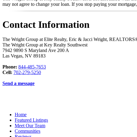
may not agree to change your loan. If you stop paying your mortgage
Contact Information
The Wright Group at Elite Realty, Eric & Jacci Wright, REALTO
The Wright Group at Key Realty Southwest
7942 9890 S Maryland Ave 200 A
Las Vegas
,
NV
89183
Phone:
844-485-7653
Cell:
702-279-5250
Send a message
Home
Featured Listings
Meet Our Team
Communities
Reviews