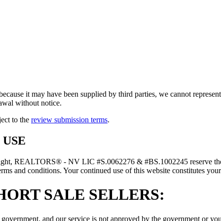
because it may have been supplied by third parties, we cannot represent t
rawal without notice.
ject to the
review submission terms
.
 USE
right, REALTORS® - NV LIC #S.0062276 & #BS.1002245 reserve the rig
erms and conditions. Your continued use of this website constitutes your
HORT SALE SELLERS:
government, and our service is not approved by the government or your l