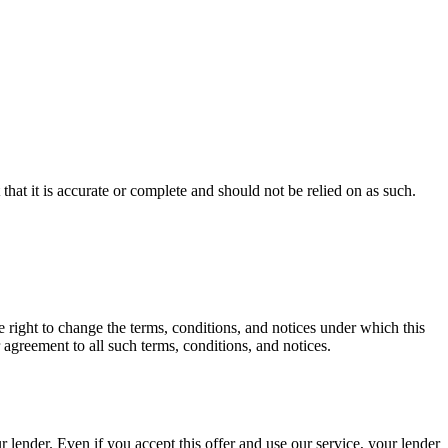
hat it is accurate or complete and should not be relied on as such.
ht to change the terms, conditions, and notices under which this
 agreement to all such terms, conditions, and notices.
ender. Even if you accept this offer and use our service, your lender