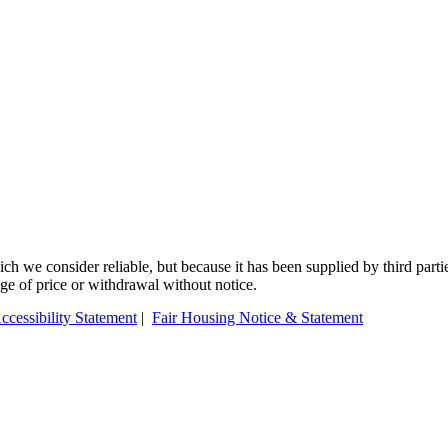
 we consider reliable, but because it has been supplied by third partie
ange of price or withdrawal without notice.
ccessibility Statement
|
Fair Housing Notice & Statement