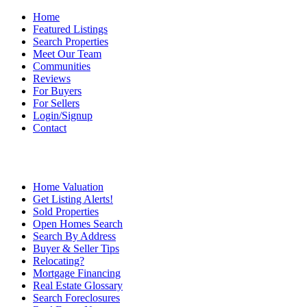
Home
Featured Listings
Search Properties
Meet Our Team
Communities
Reviews
For Buyers
For Sellers
Login/Signup
Contact
Home Valuation
Get Listing Alerts!
Sold Properties
Open Homes Search
Search By Address
Buyer & Seller Tips
Relocating?
Mortgage Financing
Real Estate Glossary
Search Foreclosures