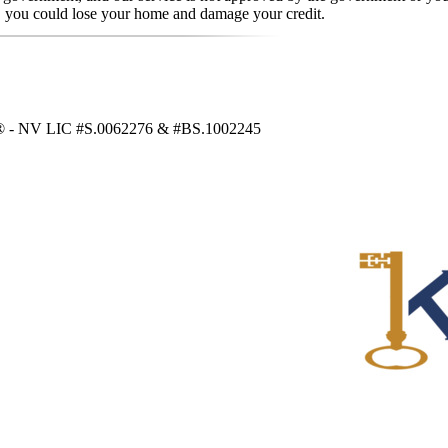
, you could lose your home and damage your credit.
RS® - NV LIC #S.0062276 & #BS.1002245