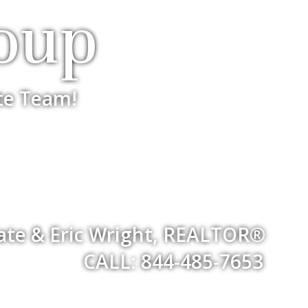
oup
te Team!
iate & Eric Wright, REALTOR®
CALL: 844-485-7653