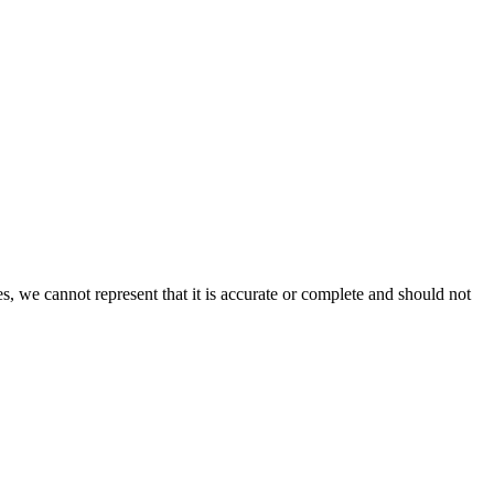
s, we cannot represent that it is accurate or complete and should not