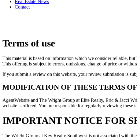
Real Estate News
Contact
Terms of use
This material is based on information which we consider reliable, but 
This offering is subject to errors, omissions, change of price or withd
If you submit a review on this website, your review submission is sub
MODIFICATION OF THESE TERMS OF
AgentWebsite and The Wright Group at Elite Realty, Eric & Jacci W
website is offered. You are responsible for regularly reviewing these t
IMPORTANT NOTICE FOR S
The Wright Group at Key Realty Southwest is not associated with the 