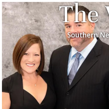
The 
Southern Ne