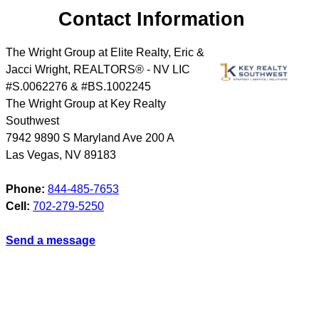
Contact Information
The Wright Group at Elite Realty, Eric &
Jacci Wright, REALTORS® - NV LIC
#S.0062276 & #BS.1002245
The Wright Group at Key Realty
Southwest
7942 9890 S Maryland Ave 200 A
Las Vegas
,
NV
89183
Phone:
844-485-7653
Cell:
702-279-5250
Send a message