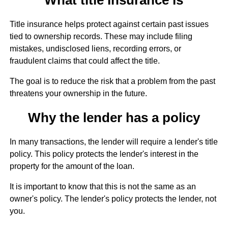
Title insurance helps protect against certain past issues
tied to ownership records. These may include filing
mistakes, undisclosed liens, recording errors, or
fraudulent claims that could affect the title.
The goal is to reduce the risk that a problem from the past
threatens your ownership in the future.
Why the lender has a policy
In many transactions, the lender will require a lender's title
policy. This policy protects the lender's interest in the
property for the amount of the loan.
It is important to know that this is not the same as an
owner's policy. The lender's policy protects the lender, not
you.