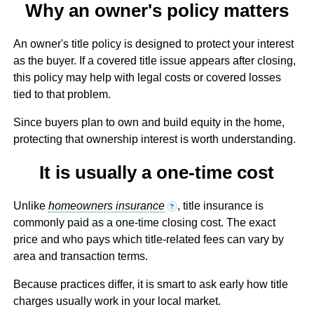
Why an owner's policy matters
An owner's title policy is designed to protect your interest
as the buyer. If a covered title issue appears after closing,
this policy may help with legal costs or covered losses
tied to that problem.
Since buyers plan to own and build equity in the home,
protecting that ownership interest is worth understanding.
It is usually a one-time cost
Unlike
homeowners insurance
, title insurance is
?
commonly paid as a one-time closing cost. The exact
price and who pays which title-related fees can vary by
area and transaction terms.
Because practices differ, it is smart to ask early how title
charges usually work in your local market.