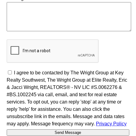
I agree to be contacted by The Wright Group at Key
Realty Southwest, The Wright Group at Elite Realty, Eric
& Jacci Wright, REALTORS® - NV LIC #S.0062276 &
#BS.1002245 via call, email, and text for real estate
services. To opt out, you can reply 'stop' at any time or
reply 'help' for assistance. You can also click the
unsubscribe link in the emails. Message and data rates
may apply. Message frequency may vary.
Privacy Policy