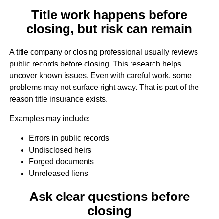
Title work happens before
closing, but risk can remain
A title company or closing professional usually reviews
public records before closing. This research helps
uncover known issues. Even with careful work, some
problems may not surface right away. That is part of the
reason title insurance exists.
Examples may include:
Errors in public records
Undisclosed heirs
Forged documents
Unreleased liens
Ask clear questions before
closing