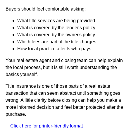
Buyers should feel comfortable asking:
What title services are being provided
What is covered by the lender's policy
What is covered by the owner's policy
Which fees are part of the title charges
How local practice affects who pays
Your real estate agent and closing team can help explain
the local process, but it is still worth understanding the
basics yourself.
Title insurance is one of those parts of a real estate
transaction that can seem abstract until something goes
wrong. A little clarity before closing can help you make a
more informed decision and feel better protected after the
purchase.
Click here for printer-friendly format