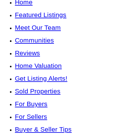
Home
Featured Listings
Meet Our Team
Communities
Reviews
Home Valuation
Get Listing Alerts!
Sold Properties
For Buyers
For Sellers
Buyer & Seller Tips