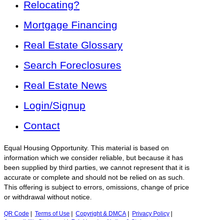
Relocating?
Mortgage Financing
Real Estate Glossary
Search Foreclosures
Real Estate News
Login/Signup
Contact
Equal Housing Opportunity. This material is based on
information which we consider reliable, but because it has
been supplied by third parties, we cannot represent that it is
accurate or complete and should not be relied on as such.
This offering is subject to errors, omissions, change of price
or withdrawal without notice.
QR Code
|
Terms of Use
|
Copyright & DMCA
|
Privacy Policy
|