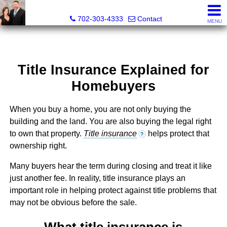
The Wright Group at Key Realty Southwest
702-303-4333
Contact
MENU
Title Insurance Explained for
Homebuyers
When you buy a home, you are not only buying the
building and the land. You are also buying the legal right
to own that property.
Title insurance
helps protect that
?
ownership right.
Many buyers hear the term during closing and treat it like
just another fee. In reality, title insurance plays an
important role in helping protect against title problems that
may not be obvious before the sale.
What title insurance is