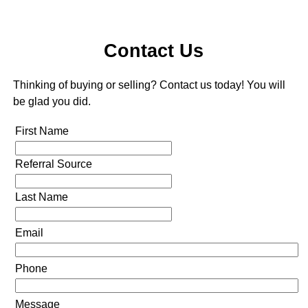
Contact Us
Thinking of buying or selling? Contact us today! You will
be glad you did.
First Name
Referral Source
Last Name
Email
Phone
Message