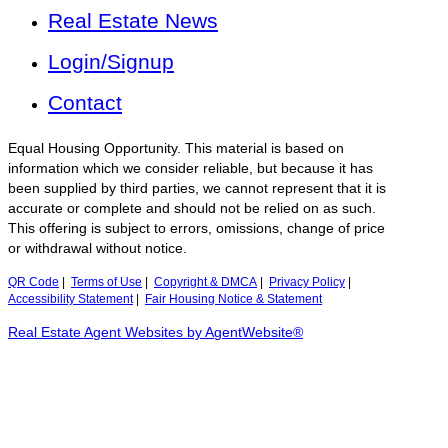
Real Estate News
Login/Signup
Contact
Equal Housing Opportunity. This material is based on
information which we consider reliable, but because it has
been supplied by third parties, we cannot represent that it is
accurate or complete and should not be relied on as such.
This offering is subject to errors, omissions, change of price
or withdrawal without notice.
QR Code
|
Terms of Use
|
Copyright & DMCA
|
Privacy Policy
|
Accessibility Statement
|
Fair Housing Notice & Statement
Real Estate Agent Websites by AgentWebsite®