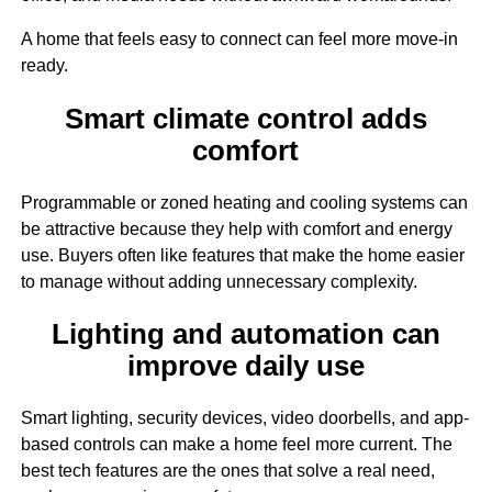
A home that feels easy to connect can feel more move-in
ready.
Smart climate control adds
comfort
Programmable or zoned heating and cooling systems can
be attractive because they help with comfort and energy
use. Buyers often like features that make the home easier
to manage without adding unnecessary complexity.
Lighting and automation can
improve daily use
Smart lighting, security devices, video doorbells, and app-
based controls can make a home feel more current. The
best tech features are the ones that solve a real need,