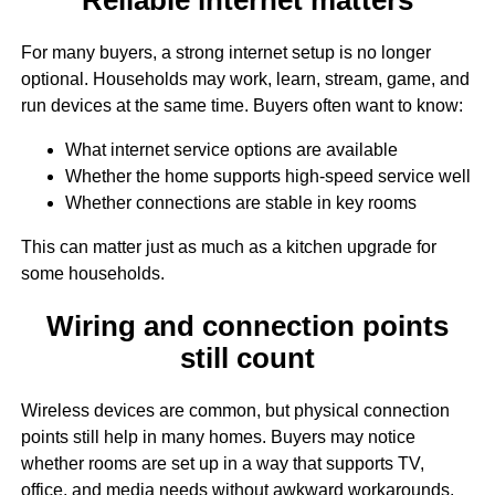
For many buyers, a strong internet setup is no longer
optional. Households may work, learn, stream, game, and
run devices at the same time. Buyers often want to know:
What internet service options are available
Whether the home supports high-speed service well
Whether connections are stable in key rooms
This can matter just as much as a kitchen upgrade for
some households.
Wiring and connection points
still count
Wireless devices are common, but physical connection
points still help in many homes. Buyers may notice
whether rooms are set up in a way that supports TV,
office, and media needs without awkward workarounds.