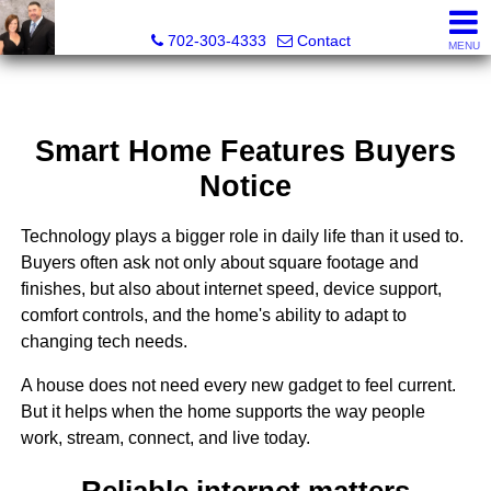
The Wright Group at Key Realty Southwest
702-303-4333
Contact
MENU
Smart Home Features Buyers
Notice
Technology plays a bigger role in daily life than it used to.
Buyers often ask not only about square footage and
finishes, but also about internet speed, device support,
comfort controls, and the home's ability to adapt to
changing tech needs.
A house does not need every new gadget to feel current.
But it helps when the home supports the way people
work, stream, connect, and live today.
Reliable internet matters