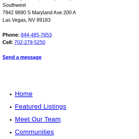
Southwest
7942 9890 S Maryland Ave 200 A
Las Vegas
,
NV
89183
Phone:
844-485-7653
Cell:
702-279-5250
Send a message
Home
Featured Listings
Meet Our Team
Communities