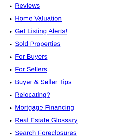
Reviews
Home Valuation
Get Listing Alerts!
Sold Properties
For Buyers
For Sellers
Buyer & Seller Tips
Relocating?
Mortgage Financing
Real Estate Glossary
Search Foreclosures