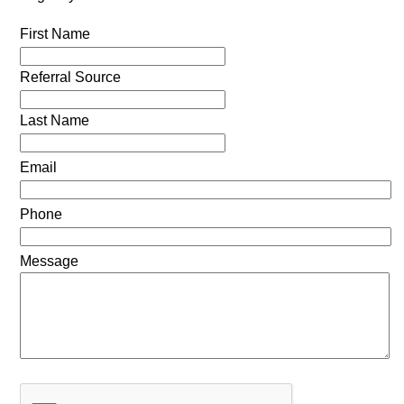
First Name
Referral Source
Last Name
Email
Phone
Message