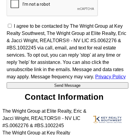
I agree to be contacted by The Wright Group at Key
Realty Southwest, The Wright Group at Elite Realty, Eric
& Jacci Wright, REALTORS® - NV LIC #S.0062276 &
#BS.1002245 via call, email, and text for real estate
services. To opt out, you can reply 'stop' at any time or
reply 'help' for assistance. You can also click the
unsubscribe link in the emails. Message and data rates
may apply. Message frequency may vary.
Privacy Policy
Contact Information
The Wright Group at Elite Realty, Eric &
Jacci Wright, REALTORS® - NV LIC
#S.0062276 & #BS.1002245
The Wright Group at Key Realty