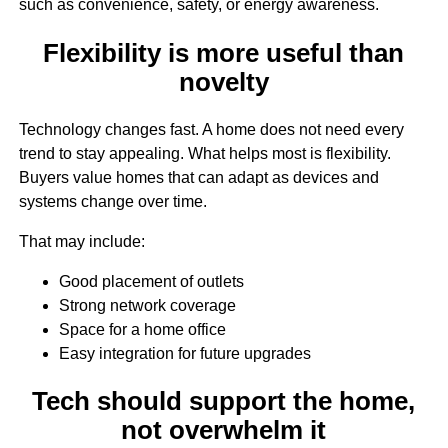
such as convenience, safety, or energy awareness.
Flexibility is more useful than
novelty
Technology changes fast. A home does not need every
trend to stay appealing. What helps most is flexibility.
Buyers value homes that can adapt as devices and
systems change over time.
That may include:
Good placement of outlets
Strong network coverage
Space for a home office
Easy integration for future upgrades
Tech should support the home,
not overwhelm it