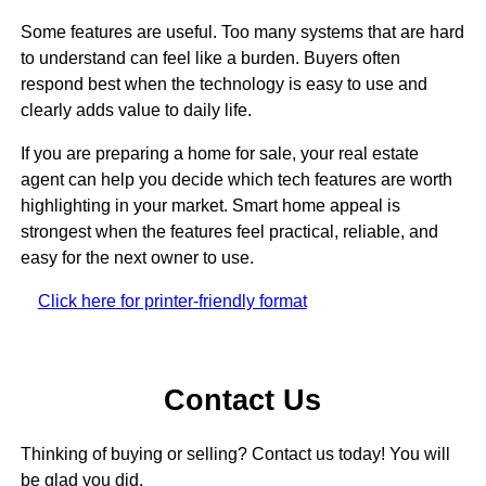
Some features are useful. Too many systems that are hard
to understand can feel like a burden. Buyers often
respond best when the technology is easy to use and
clearly adds value to daily life.
If you are preparing a home for sale, your real estate
agent can help you decide which tech features are worth
highlighting in your market. Smart home appeal is
strongest when the features feel practical, reliable, and
easy for the next owner to use.
Click here for printer-friendly format
Contact Us
Thinking of buying or selling? Contact us today! You will
be glad you did.