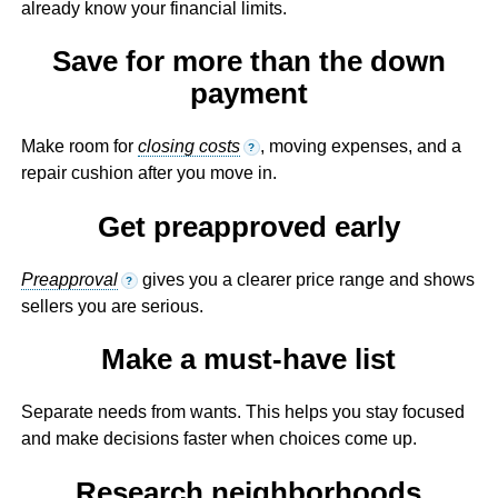
already know your financial limits.
Save for more than the down
payment
Make room for
closing costs
, moving expenses, and a
?
repair cushion after you move in.
Get preapproved early
Preapproval
gives you a clearer price range and shows
?
sellers you are serious.
Make a must-have list
Separate needs from wants. This helps you stay focused
and make decisions faster when choices come up.
Research neighborhoods