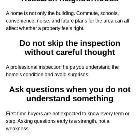
A home is not only the building. Commute, schools,
convenience, noise, and future plans for the area can all
affect whether a property feels right.
Do not skip the inspection
without careful thought
A professional inspection helps you understand the
home's condition and avoid surprises.
Ask questions when you do not
understand something
First-time buyers are not expected to know every term or
step. Asking questions early is a strength, not a
weakness.