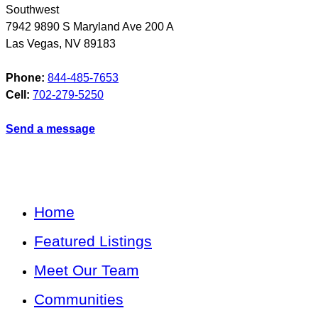
Southwest
7942 9890 S Maryland Ave 200 A
Las Vegas
,
NV
89183
Phone:
844-485-7653
Cell:
702-279-5250
Send a message
Home
Featured Listings
Meet Our Team
Communities