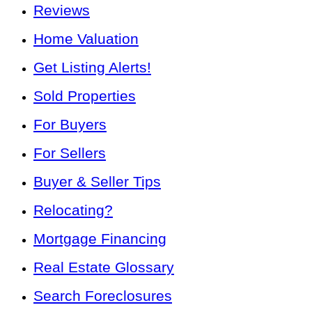
Reviews
Home Valuation
Get Listing Alerts!
Sold Properties
For Buyers
For Sellers
Buyer & Seller Tips
Relocating?
Mortgage Financing
Real Estate Glossary
Search Foreclosures