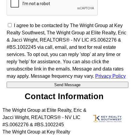
I agree to be contacted by The Wright Group at Key
Realty Southwest, The Wright Group at Elite Realty, Eric
& Jacci Wright, REALTORS® - NV LIC #S.0062276 &
#BS.1002245 via call, email, and text for real estate
services. To opt out, you can reply 'stop' at any time or
reply 'help' for assistance. You can also click the
unsubscribe link in the emails. Message and data rates
may apply. Message frequency may vary.
Privacy Policy
Contact Information
The Wright Group at Elite Realty, Eric &
Jacci Wright, REALTORS® - NV LIC
#S.0062276 & #BS.1002245
The Wright Group at Key Realty