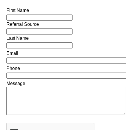
First Name
Referral Source
Last Name
Email
Phone
Message