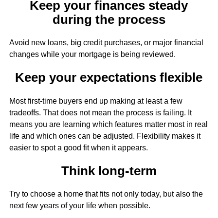
Keep your finances steady
during the process
Avoid new loans, big credit purchases, or major financial
changes while your mortgage is being reviewed.
Keep your expectations flexible
Most first-time buyers end up making at least a few
tradeoffs. That does not mean the process is failing. It
means you are learning which features matter most in real
life and which ones can be adjusted. Flexibility makes it
easier to spot a good fit when it appears.
Think long-term
Try to choose a home that fits not only today, but also the
next few years of your life when possible.