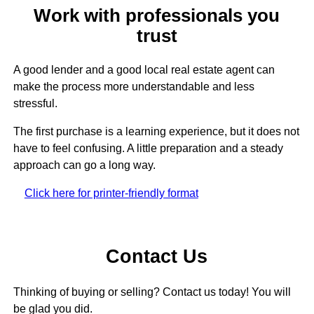
Work with professionals you
trust
A good lender and a good local real estate agent can
make the process more understandable and less
stressful.
The first purchase is a learning experience, but it does not
have to feel confusing. A little preparation and a steady
approach can go a long way.
Click here for printer-friendly format
Contact Us
Thinking of buying or selling? Contact us today! You will
be glad you did.