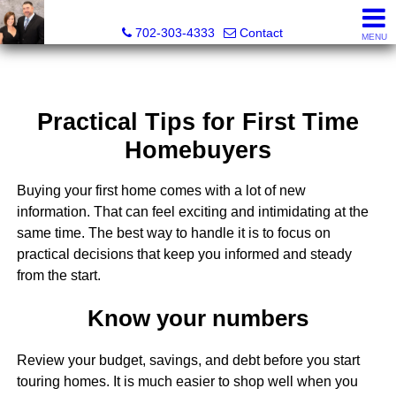
The Wright Group at Key Realty Southwest
702-303-4333
Contact
MENU
Practical Tips for First Time
Homebuyers
Buying your first home comes with a lot of new
information. That can feel exciting and intimidating at the
same time. The best way to handle it is to focus on
practical decisions that keep you informed and steady
from the start.
Know your numbers
Review your budget, savings, and debt before you start
touring homes. It is much easier to shop well when you