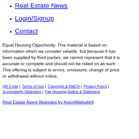
Real Estate News
Login/Signup
Contact
Equal Housing Opportunity. This material is based on
information which we consider reliable, but because it has
been supplied by third parties, we cannot represent that it is
accurate or complete and should not be relied on as such.
This offering is subject to errors, omissions, change of price
or withdrawal without notice.
QR Code
|
Terms of Use
|
Copyright & DMCA
|
Privacy Policy
|
Accessibility Statement
|
Fair Housing Notice & Statement
Real Estate Agent Websites by AgentWebsite®