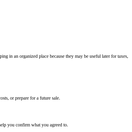
ing in an organized place because they may be useful later for taxes,
sts, or prepare for a future sale.
 help you confirm what you agreed to.