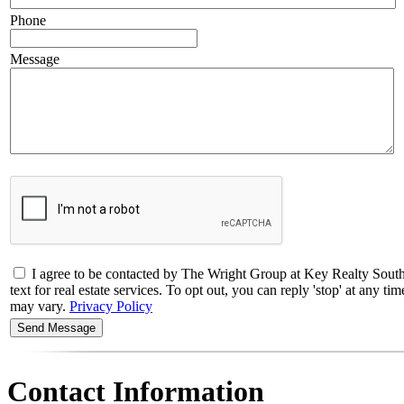
Phone
Message
I agree to be contacted by The Wright Group at Key Realty So
text for real estate services. To opt out, you can reply 'stop' at any 
may vary.
Privacy Policy
Contact Information