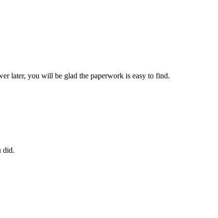
later, you will be glad the paperwork is easy to find.
 did.