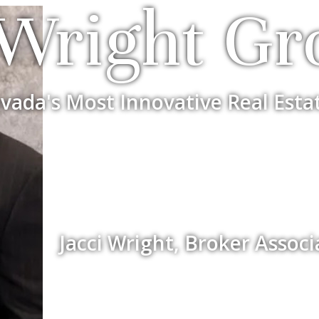
Wright Gr
vada's Most Innovative Real Esta
Jacci Wright, Broker Assoc