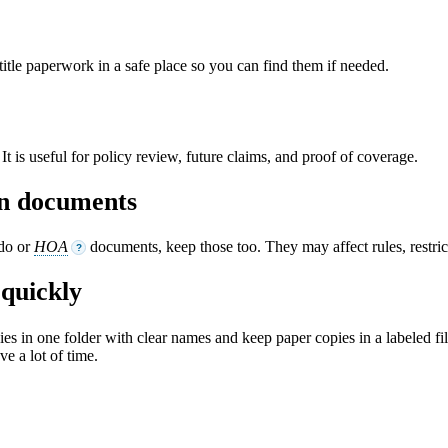
tle paperwork in a safe place so you can find them if needed.
t is useful for policy review, future claims, and proof of coverage.
ion documents
ndo or
HOA
documents, keep those too. They may affect rules, restri
?
quickly
opies in one folder with clear names and keep paper copies in a labeled fi
ve a lot of time.