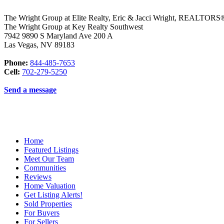
The Wright Group at Elite Realty, Eric & Jacci Wright, REALTO
The Wright Group at Key Realty Southwest
7942 9890 S Maryland Ave 200 A
Las Vegas
,
NV
89183
Phone:
844-485-7653
Cell:
702-279-5250
Send a message
Home
Featured Listings
Meet Our Team
Communities
Reviews
Home Valuation
Get Listing Alerts!
Sold Properties
For Buyers
For Sellers