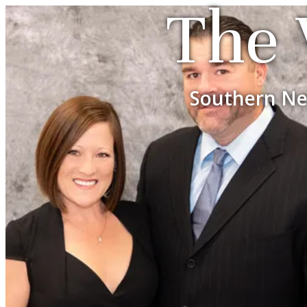
The 
Southern Ne