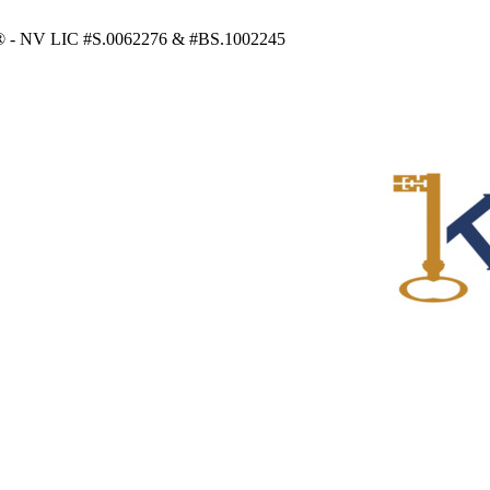
RS® - NV LIC #S.0062276 & #BS.1002245