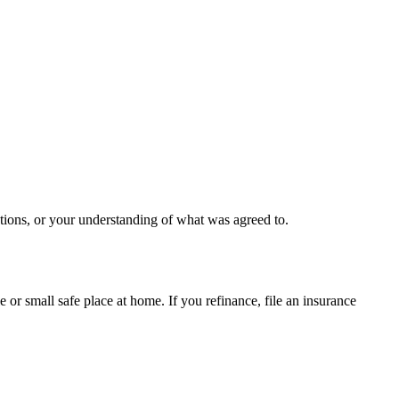
ctions, or your understanding of what was agreed to.
le or small safe place at home. If you refinance, file an insurance