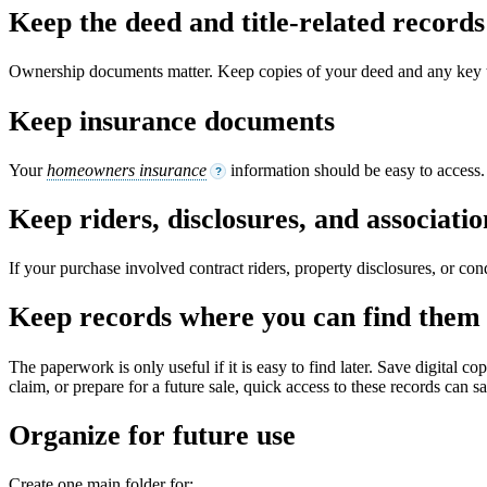
Keep the deed and title-related records
Ownership documents matter. Keep copies of your deed and any key ti
Keep insurance documents
Your
homeowners insurance
information should be easy to access. I
?
Keep riders, disclosures, and associat
If your purchase involved contract riders, property disclosures, or co
Keep records where you can find them 
The paperwork is only useful if it is easy to find later. Save digital c
claim, or prepare for a future sale, quick access to these records can sa
Organize for future use
Create one main folder for: