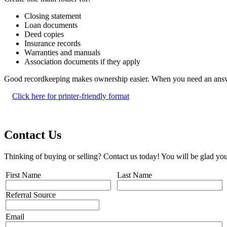
Closing statement
Loan documents
Deed copies
Insurance records
Warranties and manuals
Association documents if they apply
Good recordkeeping makes ownership easier. When you need an answer 
Click here for printer-friendly format
Contact Us
Thinking of buying or selling? Contact us today! You will be glad you
First Name
Last Name
Referral Source
Email