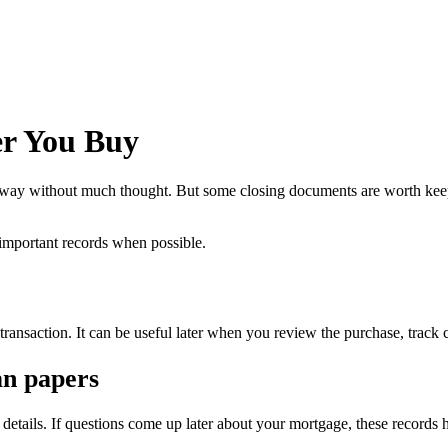
er You Buy
it away without much thought. But some closing documents are worth keep
 important records when possible.
transaction. It can be useful later when you review the purchase, track co
an papers
details. If questions come up later about your mortgage, these records