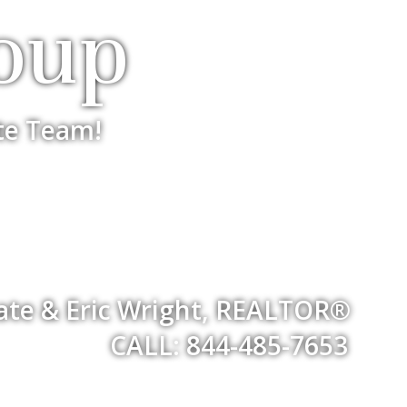
oup
te Team!
iate & Eric Wright, REALTOR®
CALL: 844-485-7653