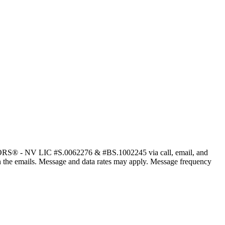
ALTORS® - NV LIC #S.0062276 & #BS.1002245 via call, email, and
nk in the emails. Message and data rates may apply. Message frequency