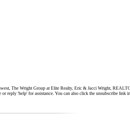
uthwest, The Wright Group at Elite Realty, Eric & Jacci Wright, RE
time or reply 'help' for assistance. You can also click the unsubscribe li