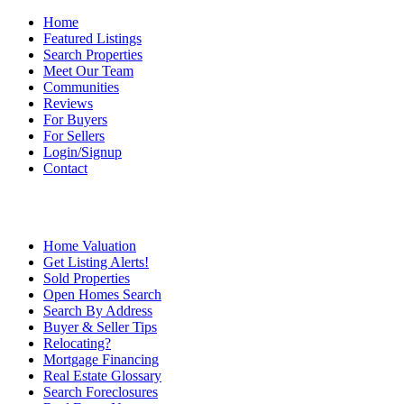
Home
Featured Listings
Search Properties
Meet Our Team
Communities
Reviews
For Buyers
For Sellers
Login/Signup
Contact
Home Valuation
Get Listing Alerts!
Sold Properties
Open Homes Search
Search By Address
Buyer & Seller Tips
Relocating?
Mortgage Financing
Real Estate Glossary
Search Foreclosures