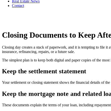
Real Estate News
Contact
Closing Documents to Keep Aft
Closing day creates a stack of paperwork, and it is tempting to file 
insurance, refinancing, repairs, or a future sale.
The simplest plan is to keep both digital and paper copies of the most
Keep the settlement statement
Your settlement or closing statement shows the financial details of the 
Keep the mortgage note and related lo
These documents explain the terms of your loan, including repayment 